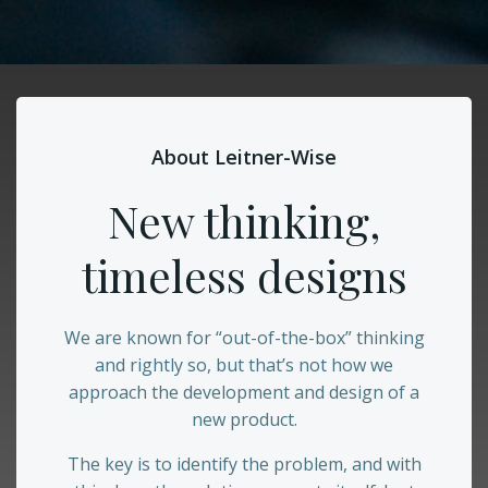
About Leitner-Wise
New thinking,
timeless designs
We are known for “out-of-the-box” thinking
and rightly so, but that’s not how we
approach the development and design of a
new product.
The key is to identify the problem, and with