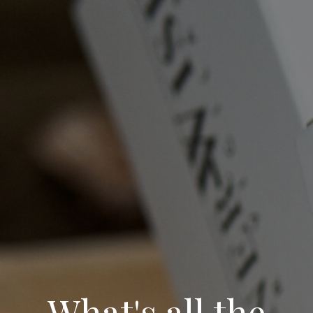
What's all the