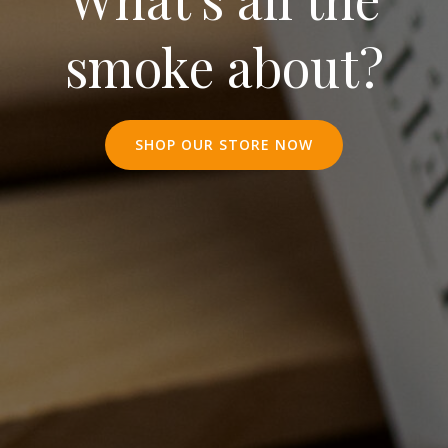
smoke about?
SHOP OUR STORE NOW