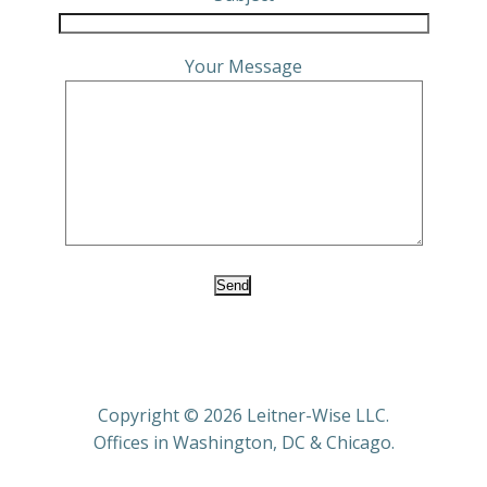
Your Message
Copyright © 2026 Leitner-Wise LLC.
Offices in Washington, DC & Chicago.