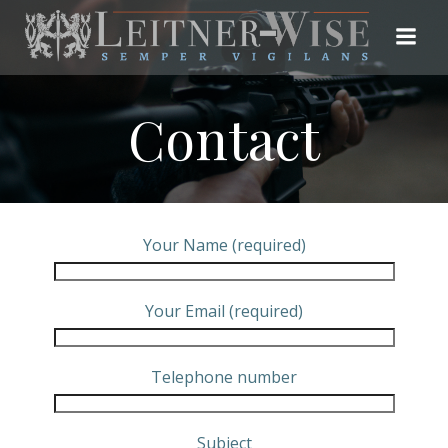
Skip
to
content
Contact
Your Name (required)
Your Email (required)
Telephone number
Subject