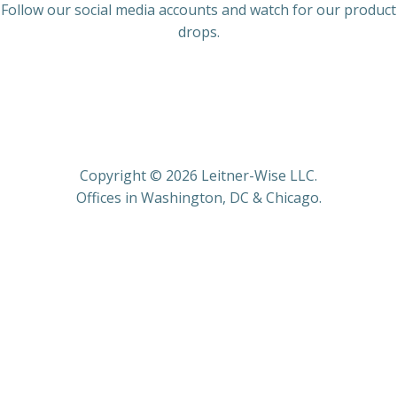
Follow our social media accounts and watch for our product
drops.
Copyright © 2026 Leitner-Wise LLC.
Offices in Washington, DC & Chicago.