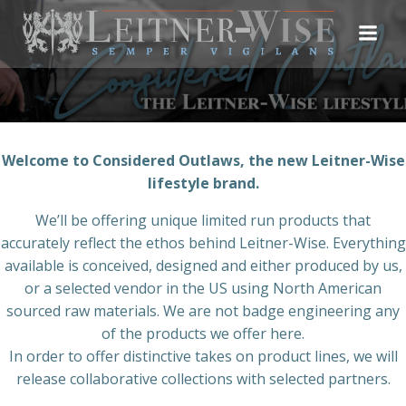
Skip
to
content
Welcome to Considered Outlaws, the new Leitner-Wise
lifestyle brand.
We’ll be offering unique limited run products that
accurately reflect the ethos behind Leitner-Wise. Everything
available is conceived, designed and either produced by us,
or a selected vendor in the US using North American
sourced raw materials. We are not badge engineering any
of the products we offer here.
In order to offer distinctive takes on product lines, we will
release collaborative collections with selected partners.