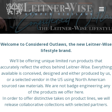
Skip
to
content
Welcome to Considered Outlaws, the new Leitner-Wise
lifestyle brand.
We’ll be offering unique limited run products that
accurately reflect the ethos behind Leitner-Wise. Everything
available is conceived, designed and either produced by us,
or a selected vendor in the US using North American
sourced raw materials. We are not badge engineering any
of the products we offer here.
In order to offer distinctive takes on product lines, we will
release collaborative collections with selected partners.