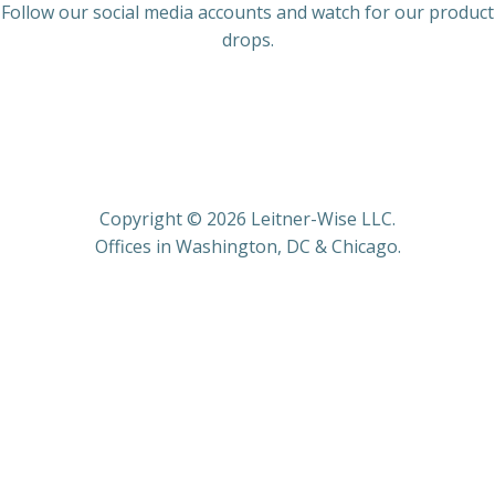
Follow our social media accounts and watch for our product
drops.
Copyright © 2026 Leitner-Wise LLC.
Offices in Washington, DC & Chicago.