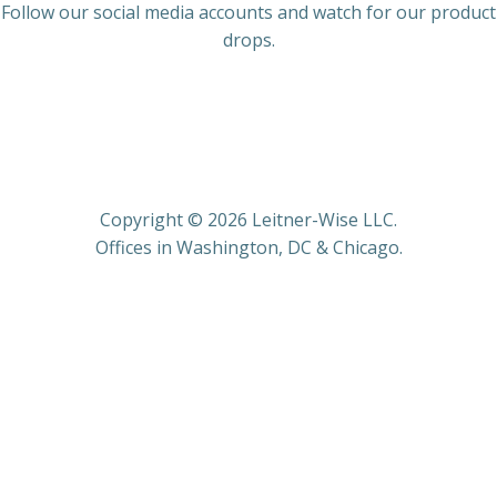
Follow our social media accounts and watch for our product
drops.
Copyright © 2026 Leitner-Wise LLC.
Offices in Washington, DC & Chicago.