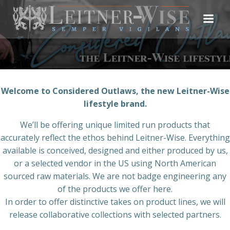
Skip
to
content
Welcome to Considered Outlaws, the new Leitner-Wise
lifestyle brand.
We’ll be offering unique limited run products that
accurately reflect the ethos behind Leitner-Wise. Everything
available is conceived, designed and either produced by us,
or a selected vendor in the US using North American
sourced raw materials. We are not badge engineering any
of the products we offer here.
In order to offer distinctive takes on product lines, we will
release collaborative collections with selected partners.